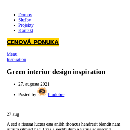
Domov
Služby
Projekty
Kontakt
CENOVÁ PONUKA
Menu
Inspiration
Green interior design inspiration
27. augusta 2021
Posted by
fuudobre
27
aug
A sed a risusat luctus esta anibh rhoncus hendrerit blandit nam
rutrum sitmiad hac. Cras a vestibulum a varius adipiscing