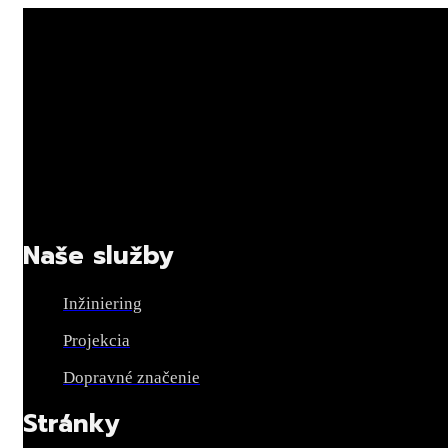
Naše služby
Inžiniering
Projekcia
Dopravné značenie
Stránky