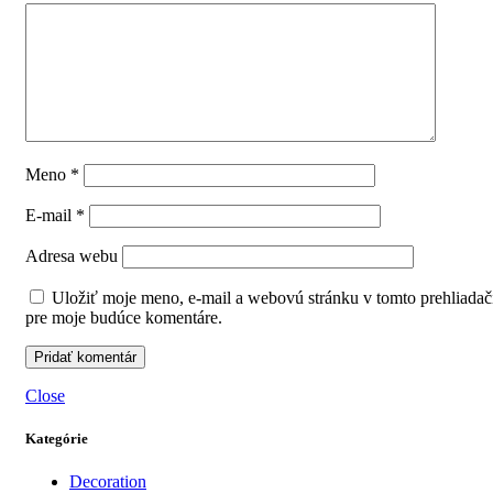
Meno
*
E-mail
*
Adresa webu
Uložiť moje meno, e-mail a webovú stránku v tomto prehliadač
pre moje budúce komentáre.
Close
Kategórie
Decoration