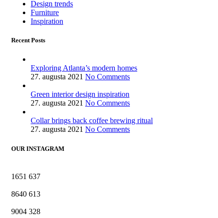
Design trends
Furniture
Inspiration
Recent Posts
Exploring Atlanta’s modern homes
27. augusta 2021
No Comments
Green interior design inspiration
27. augusta 2021
No Comments
Collar brings back coffee brewing ritual
27. augusta 2021
No Comments
OUR INSTAGRAM
1651
637
8640
613
9004
328