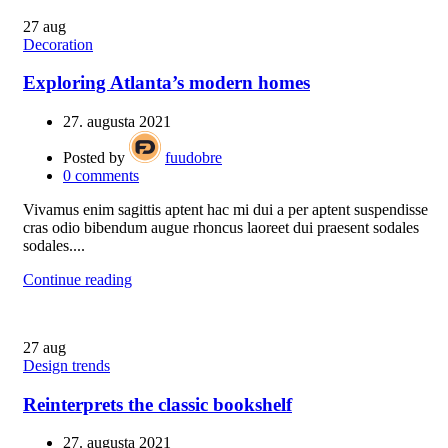
27
aug
Decoration
Exploring Atlanta’s modern homes
27. augusta 2021
Posted by
fuudobre
0
comments
Vivamus enim sagittis aptent hac mi dui a per aptent suspendisse
cras odio bibendum augue rhoncus laoreet dui praesent sodales
sodales....
Continue reading
27
aug
Design trends
Reinterprets the classic bookshelf
27. augusta 2021