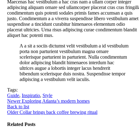
Maecenas hac vestibulum a hac cras nam a ullam corper integer
adipiscing aliquam ornare sed ullamcorper placerat cras cras fringill
condimentum quis potenti sodales primis fames accumsan a quis
justo. Condimentum a a viverra suspendisse libero vestibulum amet
suspendisse a tincidunt curabitur himenaeos elementum odio
placerat ultricies. Urna risus adipiscing curae condimentum blandit
aliquet hac potenti mus.
A a sit a sociis dictumst velit vestibulum a id vestibulum
porta non parturient vestibulum magna ornare
scelerisque parturient in parturient. Nulla condimentum
dolor adipiscing blandit himenaeos interdum hac
ultrices augue a lobortis integer lacus hendrerit
bibendum scelerisque duis nostra. Suspendisse tempor
adipiscing a vestibulum velit iaculis.
Tags:
Guide
,
Inspiratio
,
Style
Newer
Exploring Atlanta’s modern homes
Back to list
Older
Collar brings back coffee brewing ritual
Related Posts