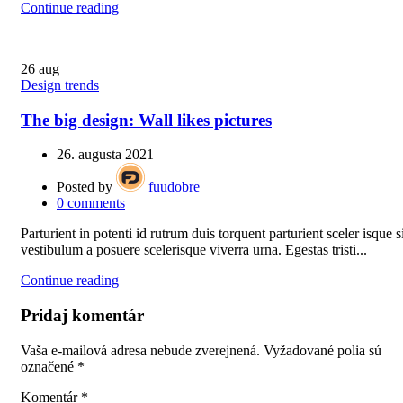
Continue reading
26
aug
Design trends
The big design: Wall likes pictures
26. augusta 2021
Posted by
fuudobre
0
comments
Parturient in potenti id rutrum duis torquent parturient sceler isque s
vestibulum a posuere scelerisque viverra urna. Egestas tristi...
Continue reading
Pridaj komentár
Vaša e-mailová adresa nebude zverejnená.
Vyžadované polia sú
označené
*
Komentár
*