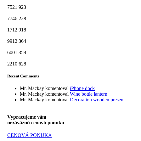
7521
923
7746
228
1712
918
9912
364
6001
359
2210
628
Recent Comments
Mr. Mackay
komentoval
iPhone dock
Mr. Mackay
komentoval
Wine bottle lantern
Mr. Mackay
komentoval
Decoration wooden present
Vypracujeme vám
nezáväznú cenovú ponuku
CENOVÁ PONUKA