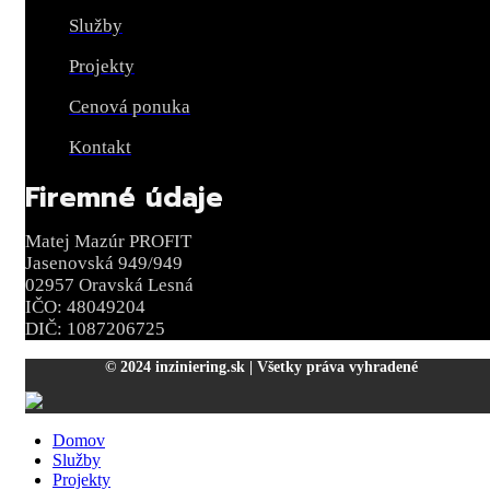
Služby
Projekty
Cenová ponuka
Kontakt
Firemné údaje
Matej Mazúr PROFIT
Jasenovská 949/949
02957 Oravská Lesná
IČO: 48049204
DIČ: 1087206725
© 2024 inziniering.sk | Všetky práva vyhradené
Domov
Služby
Projekty