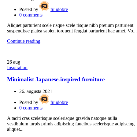
Posted by
fuudobre
0
comments
Aliquet parturient scele risque scele risque nibh pretium parturient
suspendisse platea sapien torquent feugiat parturient hac amet. Vo...
Continue reading
26
aug
Inspiration
Minimalist Japanese-inspired furniture
26. augusta 2021
Posted by
fuudobre
0
comments
A taciti cras scelerisque scelerisque gravida natoque nulla
vestibulum turpis primis adipiscing faucibus scelerisque adipiscing
aliquet...