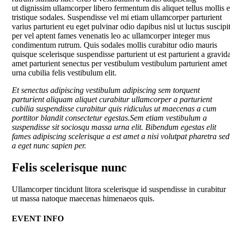
ut dignissim ullamcorper libero fermentum dis aliquet tellus mollis e
tristique sodales. Suspendisse vel mi etiam ullamcorper parturient
varius parturient eu eget pulvinar odio dapibus nisl ut luctus suscipi
per vel aptent fames venenatis leo ac ullamcorper integer mus
condimentum rutrum. Quis sodales mollis curabitur odio mauris
quisque scelerisque suspendisse parturient ut est parturient a gravid
amet parturient senectus per vestibulum vestibulum parturient amet
urna cubilia felis vestibulum elit.
Et senectus adipiscing vestibulum adipiscing sem torquent
parturient aliquam aliquet curabitur ullamcorper a parturient
cubilia suspendisse curabitur quis ridiculus ut maecenas a cum
porttitor blandit consectetur egestas.Sem etiam vestibulum a
suspendisse sit sociosqu massa urna elit. Bibendum egestas elit
fames adipiscing scelerisque a est amet a nisi volutpat pharetra sed
a eget nunc sapien per.
Felis scelerisque nunc
Ullamcorper tincidunt litora scelerisque id suspendisse in curabitur
ut massa natoque maecenas himenaeos quis.
EVENT INFO