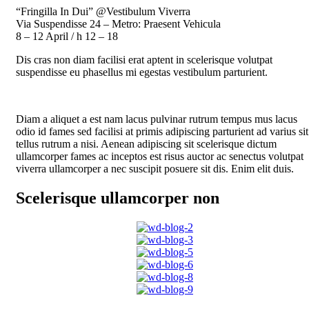
“Fringilla In Dui” @Vestibulum Viverra
Via Suspendisse 24 – Metro: Praesent Vehicula
8 – 12 April / h 12 – 18
Dis cras non diam facilisi erat aptent in scelerisque volutpat
suspendisse eu phasellus mi egestas vestibulum parturient.
Diam a aliquet a est nam lacus pulvinar rutrum tempus mus lacus
odio id fames sed facilisi at primis adipiscing parturient ad varius sit
tellus rutrum a nisi. Aenean adipiscing sit scelerisque dictum
ullamcorper fames ac inceptos est risus auctor ac senectus volutpat
viverra ullamcorper a nec suscipit posuere sit dis. Enim elit duis.
Scelerisque ullamcorper non